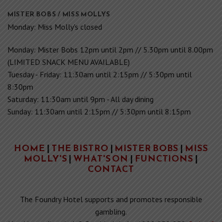
Saturday: 11:30am until 9pm - All day dining
Sunday: 11:30am until 2:15pm // 5:30pm until 8:15pm
HOME
|
THE BISTRO
|
MISTER BOBS
|
MISS
MOLLY'S
|
WHAT'S ON
|
FUNCTIONS
|
CONTACT
The Foundry Hotel supports and promotes responsible
gambling.
Need immediate help? Gambler's help: 1800 858 858
Code of
Conduct & Responsible Gambling Links
Privacy Policy
Copyright 2026 © Foundry Hotel