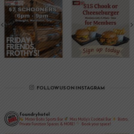
FOLLOW US ON INSTAGRAM
foundryhotel
Mister Bobs Sports Bar
Miss Molly’s Cocktail Bar
Bistro,
Private Function Spaces & MORE!
Book your space!