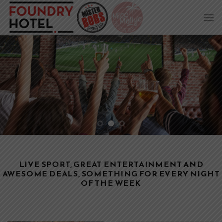
Skip
to
content
LIVE SPORT, GREAT ENTERTAINMENT AND
AWESOME DEALS, SOMETHING FOR EVERY NIGHT
OF THE WEEK