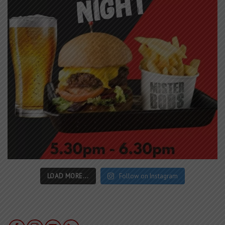
LOAD MORE...
Follow on Instagram
LOCATION
366 High Street Golden Square, Bendigo
(For Google Maps -
2 Old High Street Golden Square
)
CONTACT